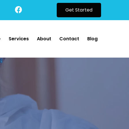
Get Started
e
Services
About
Contact
Blog