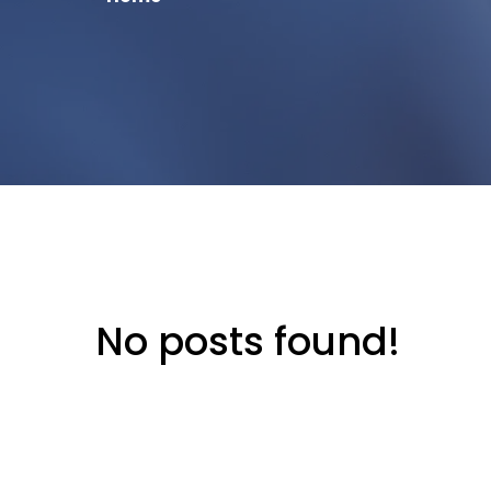
No posts found!