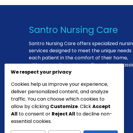
Santro Nursing Care
Santro Nursing Care offers specialized nursi
services designed to meet the unique needs 
each patient in the comfort of their home,
with a commitment to quality and compassi
We respect your privacy
in every interaction.
Cookies help us improve your experience,
deliver personalized content, and analyze
Antionette DeJeso
traffic. You can choose which cookies to
Founder & Head Nurse
allow by clicking
Customize
. Click
Accept
All
to consent or
Reject All
to decline non-
essential cookies.