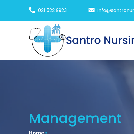
021 522 9923
info@santronur
Santro Nursi
Management
Home
»