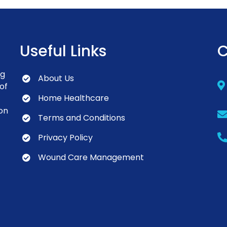
Useful Links
C
ng
About Us
of
Home Healthcare
on
Terms and Conditions
Privacy Policy
Wound Care Management