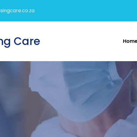
singcare.co.za
ng Care
Hom