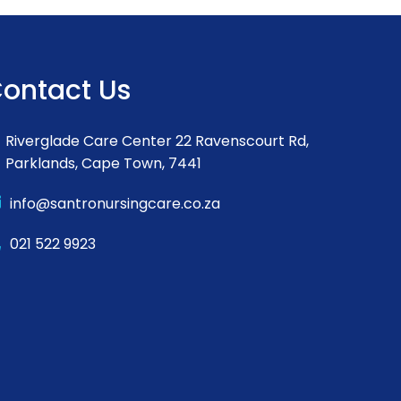
ontact Us
Riverglade Care Center 22 Ravenscourt Rd,
Parklands, Cape Town, 7441
info@santronursingcare.co.za
021 522 9923